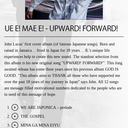
John Lucas’ first cover album (of famous Japanese songs). Born and
raised in Jamaica… lived in Japan for 18 years… JL’s unique life
experiences help to create this new sound. The standout selection from
this album is his new original song “UPWARD! FORWARD!”. This long
awaited release has come three years since his previous album GOD IS
GOOD. “This album aims to THANK all those who have supported me
over the past 18 years of my journey in Japan” says John. All 12 songs
are message filled motivational numbers dedicated to the people who are
in need of this message of hope.
WE ARE JAPONICA – prelude
play/stop
THE GOSPEL
play/stop
MINA GA MINA EIYU