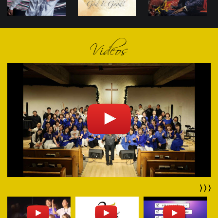
Videos