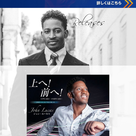
Releases