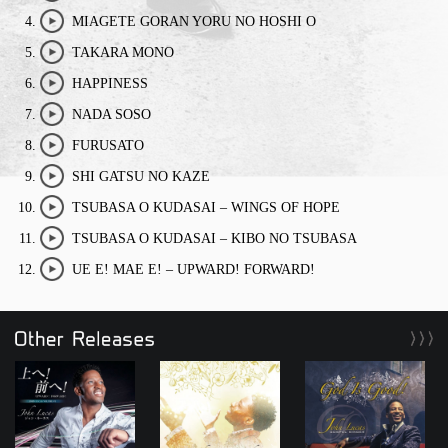
play/stop
MIAGETE GORAN YORU NO HOSHI O
play/stop
TAKARA MONO
play/stop
HAPPINESS
play/stop
NADA SOSO
play/stop
FURUSATO
play/stop
SHI GATSU NO KAZE
play/stop
TSUBASA O KUDASAI – WINGS OF HOPE
play/stop
TSUBASA O KUDASAI – KIBO NO TSUBASA
play/stop
UE E! MAE E! – UPWARD! FORWARD!
play/stop
Other Releases