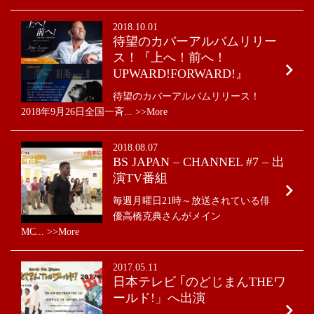
News
2018.10.01
待望のカバーアルバムリリー
ス！『上へ！前へ！
UPWARD!FORWARD!』
待望のカバーアルバムリリース！
2018年9月26日全国一斉... >>More
2018.08.07
BS JAPAN – CHANNEL #7 – 出
演TV番組
毎週月曜日21時～放送されている俳
優高橋克典さんがメイン
MC... >>More
2017.05.11
日本テレビ ｢のどじまんTHEワ
ールド!」へ出演