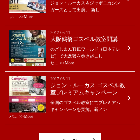
ジョン・ルーカス＆ジャポニカシン
ガーズとして出演。 新し
い... >>More
2017.05.11
大阪鶴橋ゴスペル教室開講
のどじまんTHEワールド（日本テレ
ビ）で大反響を巻き起こし
た... >>More
2017.05.11
ジョン・ルーカス ゴスペル教
室プレミアムキャンペーン
全国のゴスペル教室にてプレミアム
キャンペーンを実施。新メン
バ... >>More